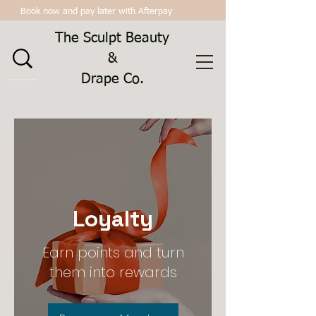
Book now and pay later with Afterpay
The Sculpt Beauty
&
Drape Co.
Loyalty
Earn points and turn
them into rewards