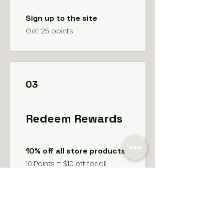
Sign up to the site
Get 25 points
03
Redeem Rewards
10% off all store products
10 Points = $10 off for all
services
10% off all bookings
10 Points = 10% off for all