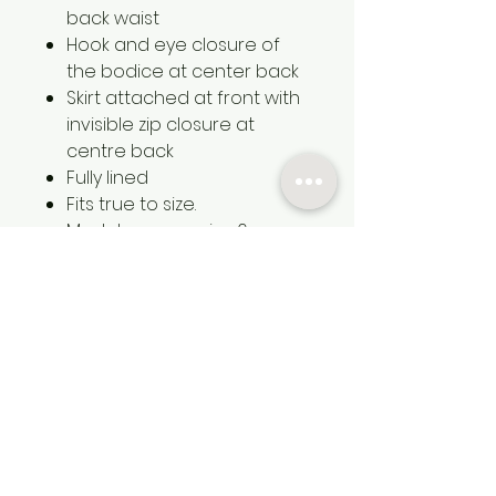
back waist
Hook and eye closure of
the bodice at center back
Skirt attached at front with
invisible zip closure at
centre back
Fully lined
Fits true to size.
Model wears a size 6
Heavy weight Satin using
Recycled Polyester
100% Recycled Polyester
Contact
Services