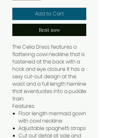
Add to Cart
Rent now
The Celia Dress features a
flattering cowl neckline that is
fastened at the back with a
hook and eye closure. It has a
sexy cut-out design at the
waist and a full length hemline
that eventuates into a puddle
train.
Features:
Floor length mermaid gown
with cowl neckline
Adjustable spaghetti straps
Cut out detail at side and