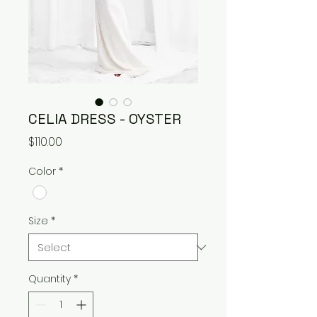
CELIA DRESS - OYSTER
Price
$110.00
Color
*
Size
*
Quantity
*