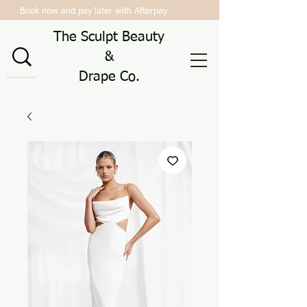
Book now and pay later with Afterpay
The Sculpt Beauty
&
Drape Co.