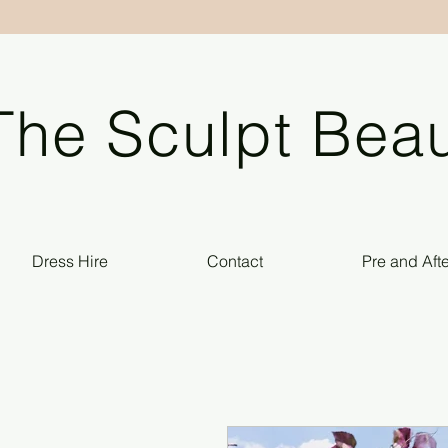
The Sculpt Beau
Dress Hire
Contact
Pre and Aft