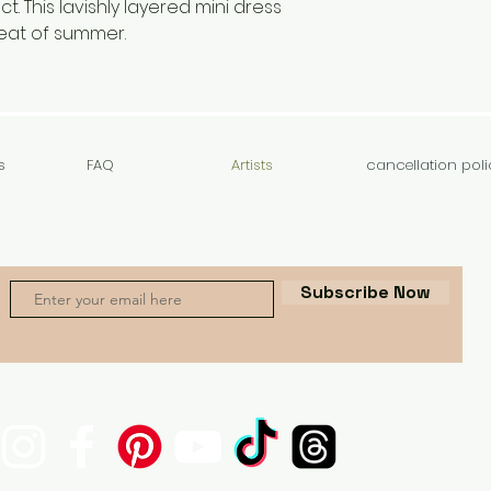
t. This lavishly layered mini dress
heat of summer.
s
FAQ
Artists
cancellation poli
Subscribe Now