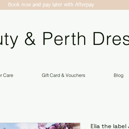
Book now and pay later with Afterpay
ty & Perth Dres
er Care
Gift Card & Vouchers
Blog
Elia the labe