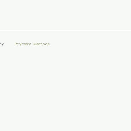
cy
Payment Methods