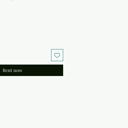
Rent now