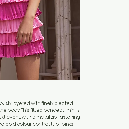
iously layered with finely pleated
he body. This fitted bandeau mini is
ext event, with a metal zip fastening
the bold colour contrasts of pinks