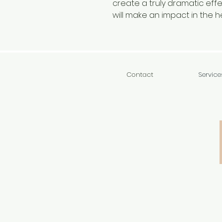
create a truly dramatic effec
will make an impact in the 
Contact
Service