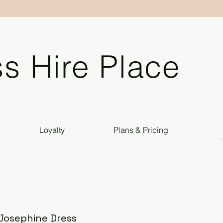
s Hire Place
Loyalty
Plans & Pricing
l Josephine Dress