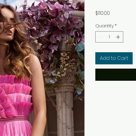
Price
$110.00
Quantity
*
Add to Cart