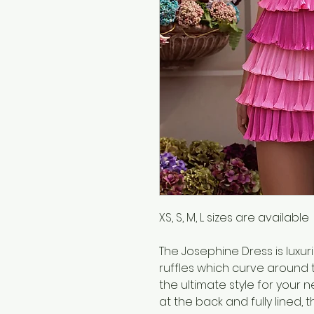
XS, S, M, L sizes are available
The Josephine Dress is luxur
ruffles which curve around t
the ultimate style for your n
at the back and fully lined, 