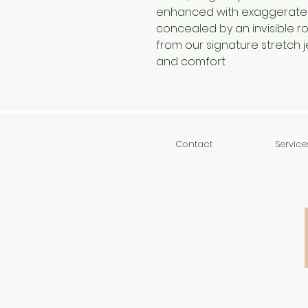
enhanced with exaggerate
concealed by an invisible ro
from our signature stretch j
and comfort
Contact
Service