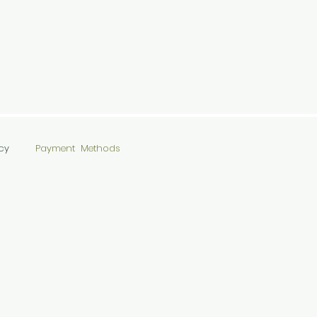
cy
Payment Methods