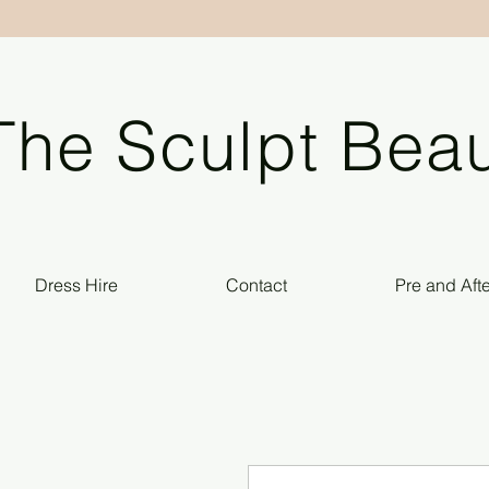
The Sculpt Beau
Dress Hire
Contact
Pre and Aft