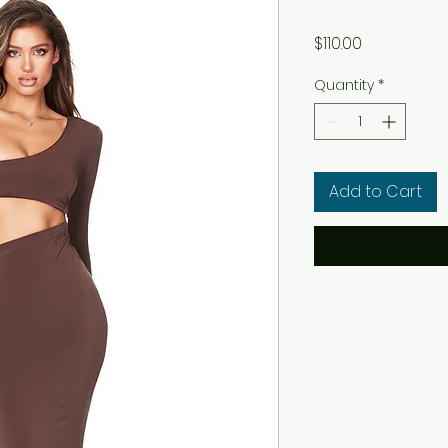
Price
$110.00
Quantity
*
Add to Cart