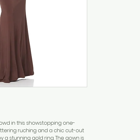
rowd in this showstopping one-
ttering ruching and a chic cut-out
y a stunning gold ring. The gown is