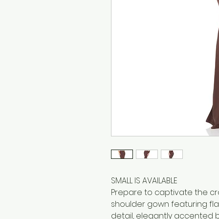
SMALL IS AVAILABLE
Prepare to captivate the c
shoulder gown featuring fla
detail, elegantly accented b