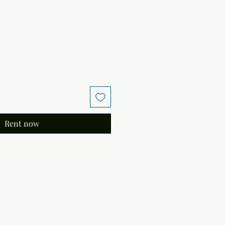
Rent now