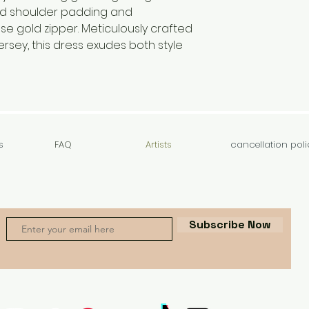
d shoulder padding and
se gold zipper. Meticulously crafted
ersey, this dress exudes both style
s
FAQ
Artists
cancellation poli
Subscribe Now