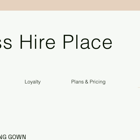
s Hire Place
Loyalty
Plans & Pricing
ING GOWN