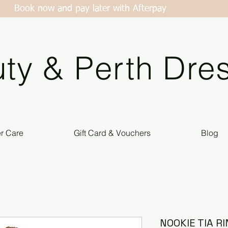
Book now and pay later with Afterpay
ty & Perth Dres
er Care
Gift Card & Vouchers
Blog
NOOKIE TIA R