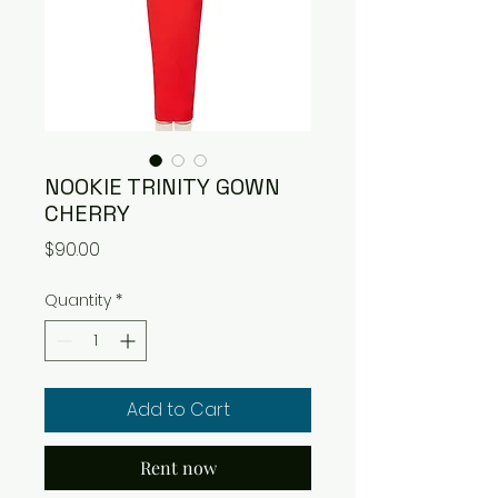
NOOKIE TRINITY GOWN
CHERRY
Price
$90.00
Quantity
*
Add to Cart
Rent now