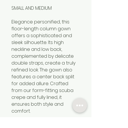
SMALL AND MEDIUM
Elegance personified, this
floor-length column gown
offers a sophisticated and
sleek silhouette. Its high
neckline and low back,
complemented by delicate
double straps, create a truly
refined look. The gown also
features a center back split
for added allure. Crafted
from our form-fitting scuba
crepe and fully lined, it
ensures both style and
comfort.