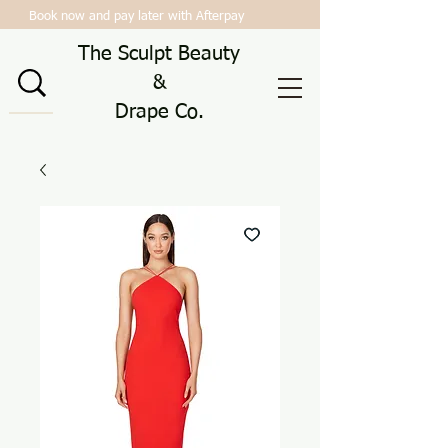
Book now and pay later with Afterpay
The Sculpt Beauty
&
Drape Co.