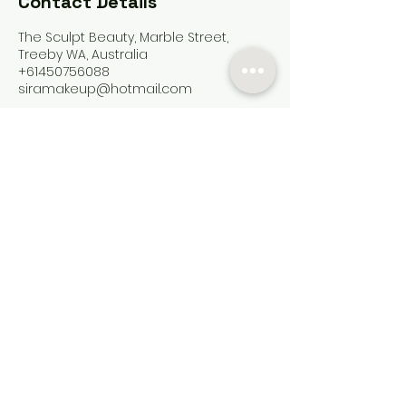
Contact Details
The Sculpt Beauty, Marble Street,
Treeby WA, Australia
+61450756088
siramakeup@hotmail.com
Contact
Services
FAQ
Payment Methods
Artists