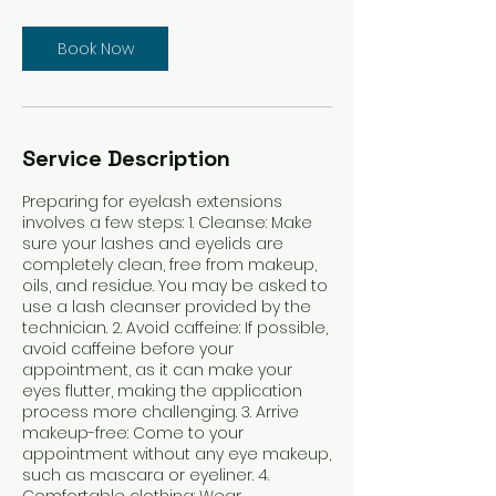
Book Now
Service Description
Preparing for eyelash extensions
involves a few steps: 1. Cleanse: Make
sure your lashes and eyelids are
completely clean, free from makeup,
oils, and residue. You may be asked to
use a lash cleanser provided by the
technician. 2. Avoid caffeine: If possible,
avoid caffeine before your
appointment, as it can make your
eyes flutter, making the application
process more challenging. 3. Arrive
makeup-free: Come to your
appointment without any eye makeup,
such as mascara or eyeliner. 4.