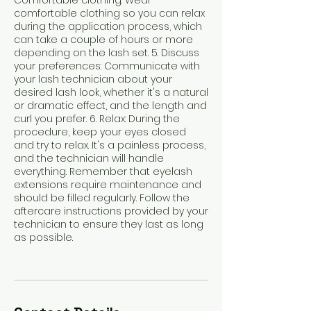
Comfortable clothing: Wear
comfortable clothing so you can relax
during the application process, which
can take a couple of hours or more
depending on the lash set. 5. Discuss
your preferences: Communicate with
your lash technician about your
desired lash look, whether it's a natural
or dramatic effect, and the length and
curl you prefer. 6. Relax: During the
procedure, keep your eyes closed
and try to relax. It's a painless process,
and the technician will handle
everything. Remember that eyelash
extensions require maintenance and
should be filled regularly. Follow the
aftercare instructions provided by your
technician to ensure they last as long
as possible.