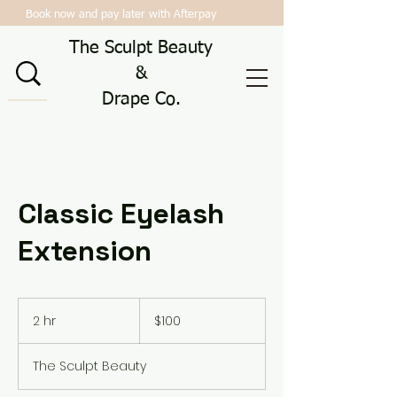
Book now and pay later with Afterpay
The Sculpt Beauty
&
Drape Co.
Classic Eyelash
Extension
100
Australian
2 hr
2
$100
dollars
h
r
The Sculpt Beauty