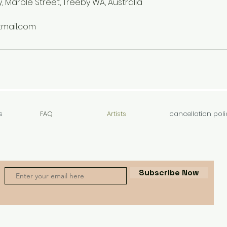
, Marble Street, Treeby WA, Australia
mail.com
s
FAQ
Artists
cancellation poli
Subscribe Now