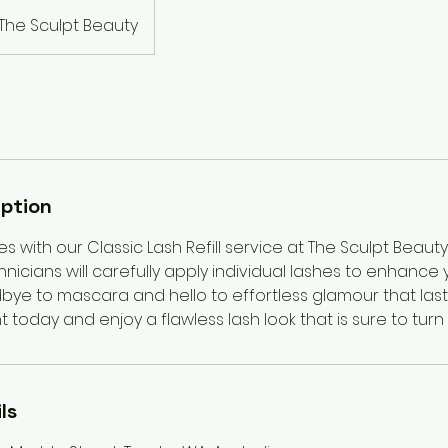
The Sculpt Beauty
iption
s with our Classic Lash Refill service at The Sculpt Beauty
icians will carefully apply individual lashes to enhance 
bye to mascara and hello to effortless glamour that last
today and enjoy a flawless lash look that is sure to turn
ls