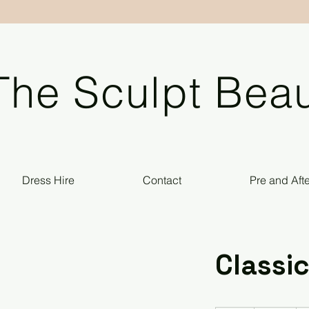
The Sculpt Beau
Dress Hire
Contact
Pre and Aft
Classic