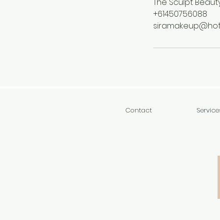
The Sculpt Beauty
+61450756088
siramakeup@hot
Contact
Service