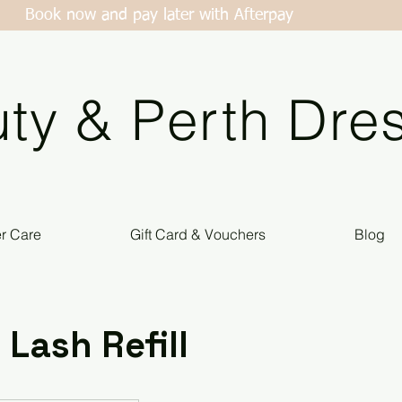
Book now and pay later with Afterpay
ty & Perth Dres
er Care
Gift Card & Vouchers
Blog
 Lash Refill