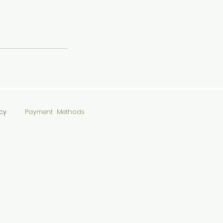
cy
Payment Methods