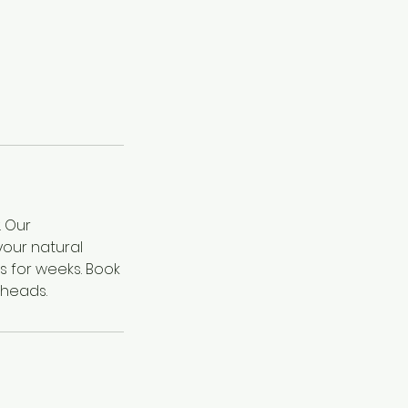
. Our
your natural
s for weeks. Book
 heads.