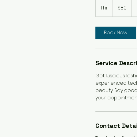
80
Australian
1 hr
1
$80
dollars
h
Book Now
Service Descr
Get luscious lashe
experienced techn
beauty. Say good
your appointment 
Contact Detai