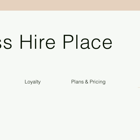
s Hire Place
Loyalty
Plans & Pricing