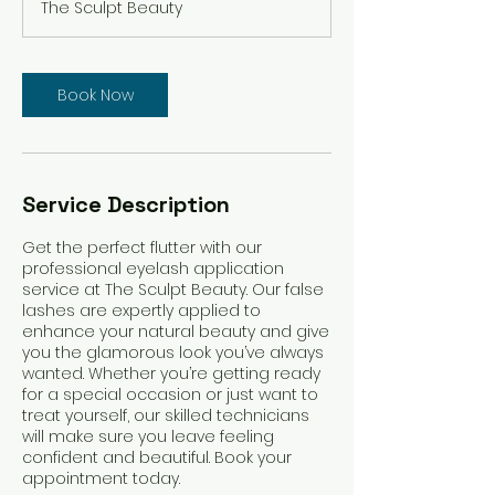
The Sculpt Beauty
i
n
Book Now
Service Description
Get the perfect flutter with our
professional eyelash application
service at The Sculpt Beauty. Our false
lashes are expertly applied to
enhance your natural beauty and give
you the glamorous look you’ve always
wanted. Whether you’re getting ready
for a special occasion or just want to
treat yourself, our skilled technicians
will make sure you leave feeling
confident and beautiful. Book your
appointment today.