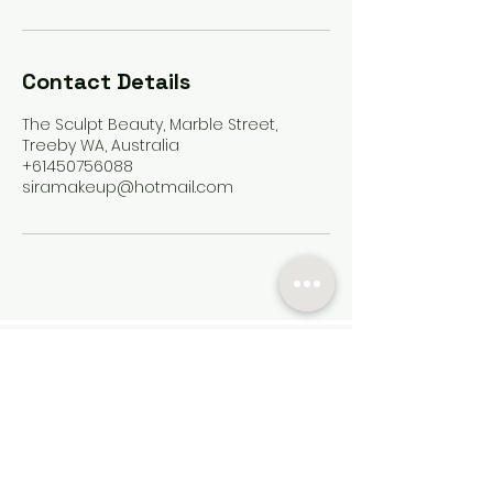
Contact Details
The Sculpt Beauty, Marble Street,
Treeby WA, Australia
+61450756088
siramakeup@hotmail.com
Contact
Services
FAQ