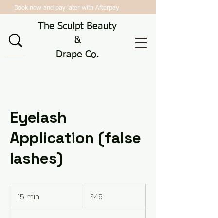
Book now and pay later with Afterpay
The Sculpt Beauty
&
Drape Co.
Eyelash
Application (false
lashes)
45
Australian
15 min
1
$45
dollars
5
m